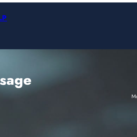
LP
ssage
Mo