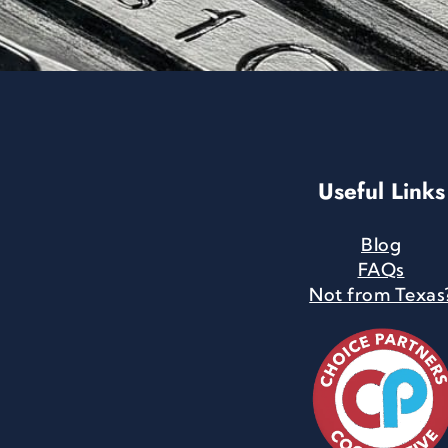
Useful Links
Blog
FAQs
Not from Texas