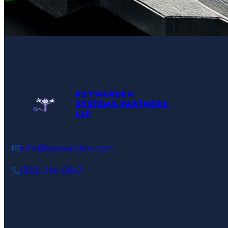
KEYWARDEN
SYSTEMS PARTNERS,
LLP
info@keywarden.com
(830) 214-0867