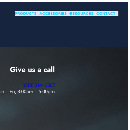
PRODUCTS
ACCESSORIES
RESOURCES
CONTACT
Give us a call
(830) 214-0867
n – Fri, 8:00am – 5:00pm