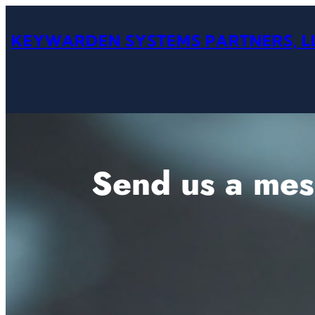
Skip
to
KEYWARDEN SYSTEMS PARTNERS, L
content
Send us a me